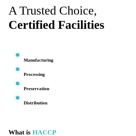
A Trusted Choice,
Certified Facilities
Manufacturing
Processing
Preservation
Distribution
What is
HACCP