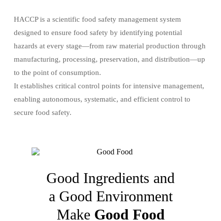
HACCP is a scientific food safety management system
designed to ensure food safety by identifying potential
hazards at every stage—from raw material production through
manufacturing, processing, preservation, and distribution—up
to the point of consumption.
It establishes critical control points for intensive management,
enabling autonomous, systematic, and efficient control to
secure food safety.
Good Ingredients and
a Good Environment
Make
Good Food