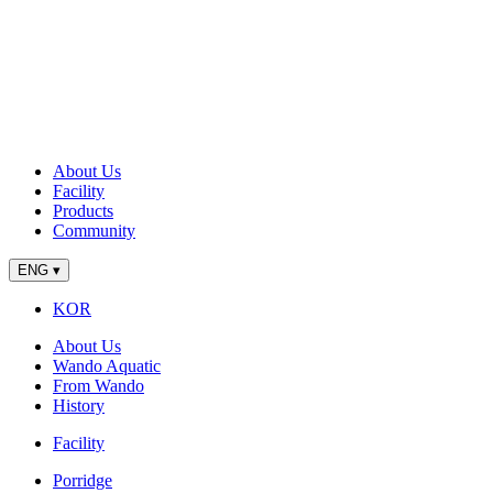
About Us
Facility
Products
Community
ENG
▾
KOR
About Us
Wando Aquatic
From Wando
History
Facility
Porridge