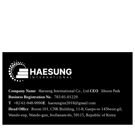
Easy and convenient, yet not instant food,
we continuously research and develop
healthy and delicious ready-to-eat meals.
Company Name
Haesung International Co., Ltd.
CEO
Jihoon Park
Business Registration No.
783-81-01229
T
+82-61-948-9990
E
haesungint2018@gmail.com
Head Office
Room 101, CNK Building, 11-8, Gaepo-ro 145beon-gil,
Wando-eup, Wando-gun, Jeollanam-do, 59115, Republic of Korea