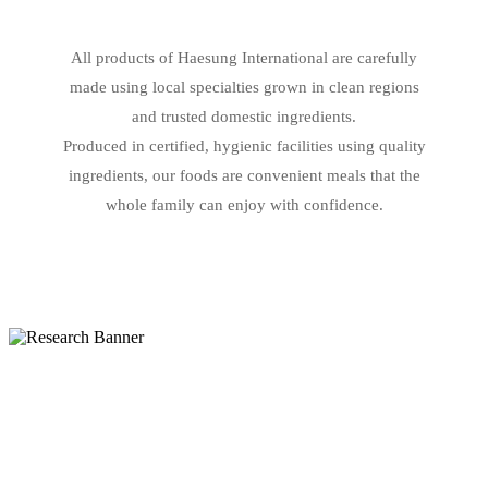
All products of Haesung International are carefully
made using local specialties grown in clean regions
and trusted domestic ingredients.
Produced in certified, hygienic facilities using quality
ingredients, our foods are convenient meals that the
whole family can enjoy with confidence.