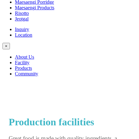
Maesaengi Porridge
Maesaengi Products
Risotto
Jeotgal
Inquiry
Location
×
About Us
Facility
Products
Community
Production facilities
Great food is made with quality ingredients, a