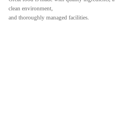
clean environment,
and thoroughly managed facilities.